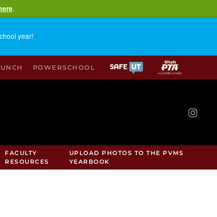
here
.
chool year!
LUNCH
POWERSCHOOL
FACULTY
UPLOAD PHOTOS TO THE PVMS
RESOURCES
YEARBOOK