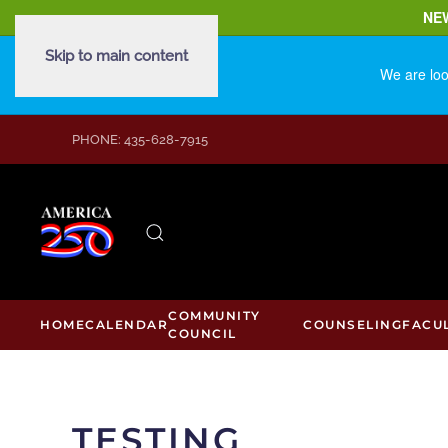
NE
Skip to main content
We are loo
PHONE: 435-628-7915
COMMUNITY
HOME
CALENDAR
COUNSELING
FACU
COUNCIL
TESTING