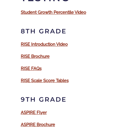
Student Growth Percentile Video
8TH GRADE
RISE Introduction Video
RISE Brochure
RISE FAQs
RISE Scale Score Tables
9TH GRADE
ASPIRE Flyer
ASPIRE Brochure