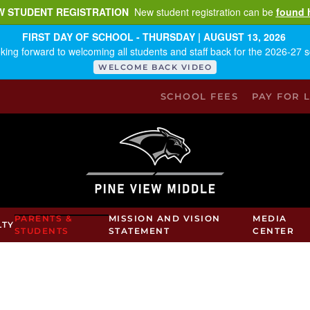
W STUDENT REGISTRATION
New student registration can be
found 
FIRST DAY OF SCHOOL - THURSDAY | AUGUST 13, 2026
king forward to welcoming all students and staff back for the 2026-27 s
WELCOME BACK VIDEO
SCHOOL FEES
PAY FOR 
PARENTS &
MISSION AND VISION
MEDIA
LTY
STUDENTS
STATEMENT
CENTER