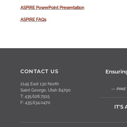
ASPIRE PowerPoint Presentation
ASPIRE FAQs
CONTACT US
Ensurin
2145 East 130 North
PINE
Saint George, Utah 84790
T: 435.628.7915
F: 435.634.0470
IT'S