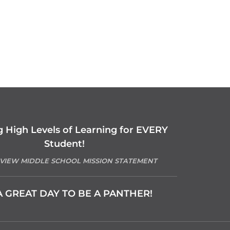
g High Levels of Learning for EVERY
Student!
 VIEW MIDDLE SCHOOL MISSION STATEMENT
 A GREAT DAY TO BE A PANTHER!