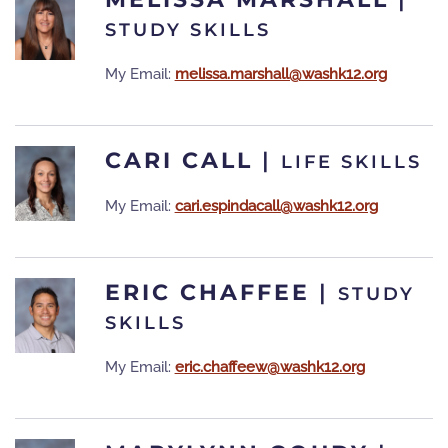
STUDY SKILLS
My Email:
melissa.marshall@washk12.org
CARI CALL
|
LIFE SKILLS
My Email:
cari.espindacall@washk12.org
ERIC CHAFFEE
|
STUDY
SKILLS
My Email:
eric.chaffeew@washk12.org