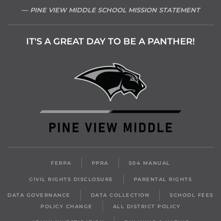
PINE VIEW MIDDLE SCHOOL MISSION STATEMENT
IT'S A GREAT DAY TO BE A PANTHER!
FERPA
PPRA
504 MANUAL
CIVIL RIGHTS DISCLOSURE
PARENTAL RIGHTS
DATA GOVERNANCE
DATA COLLECTION
SCHOOL FEES
POLICY CHANGE
ALL DISTRICT POLICY