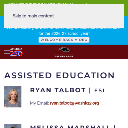
NEW STUDENT REGISTRATION
New student registration can
be
found here
.
Skip to main content
FIRST DAY OF SCHOOL - THURSDAY | AUGUST 13, 2026
We are looking forward to welcoming all students and staff back
for the 2026-27 school year!
WELCOME BACK VIDEO
ASSISTED EDUCATION
RYAN TALBOT
|
ESL
My Email:
ryan.talbot@washk12.org
MELISSA MARSHALL
|