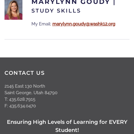
MARYLYNN GOUDY
|
STUDY SKILLS
My Email:
marylynn.goudy@washk12.org
CONTACT US
2145 East 130 North
Saint George, Utah 84790
T: 435.628.7915
F: 435.634.0470
Ensuring High Levels of Learning for EVERY
Student!